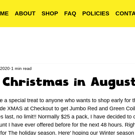
ME
ABOUT
SHOP
FAQ
POLICIES
CONT
 2020
1 min read
ke Christmas in Augus
ve a special treat to anyone who wants to shop early for 
ode XMAS at Checkout to get Jumbo Red and Green Coils
s last, no limit!! Normally $25 a pack, I have decided to c
nt I have ever offered before for the next 48 hours. Righ
 for The holiday season. Here' hoping our Winter seaso