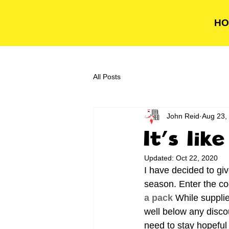
HO
All Posts
John Reid
Aug 23,
It's li
Updated:
Oct 22, 2020
I have decided to gi
season. Enter the c
a pack
 While supplie
well below any discou
need to stay hopeful