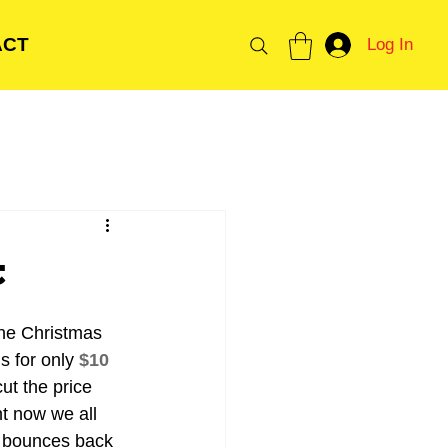
ACT
Log In
t
the Christmas 
 for only 
$10 
ut the price 
t now we all 
n bounces back 