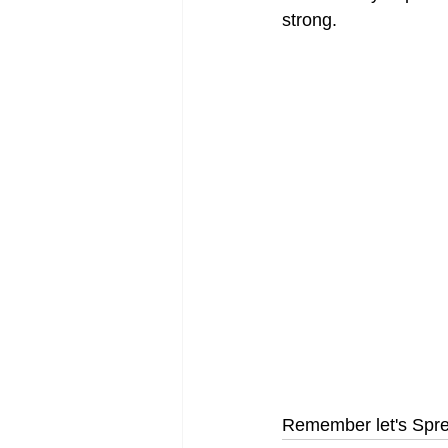
strong.
Remember let's Spre