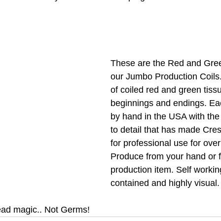
These are the Red and Gree
our Jumbo Production Coils.
of coiled red and green tiss
beginnings and endings. Ea
by hand in the USA with the
to detail that has made Cres
for professional use for over
Produce from your hand or f
production item. Self working
contained and highly visual.
ad magic.. Not Germs!