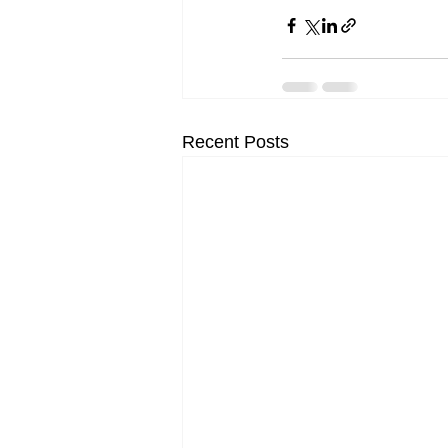
Recent Posts