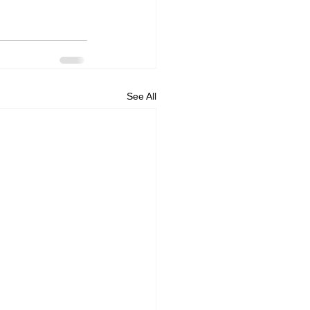
See All