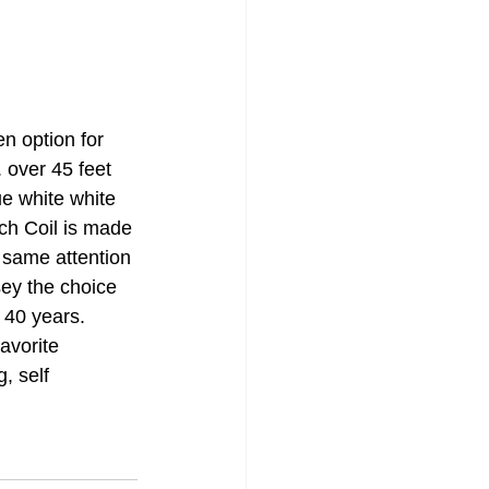
n option for 
 over 45 feet 
ue white white 
ch Coil is made 
 same attention 
ey the choice 
 40 years. 
avorite 
, self 