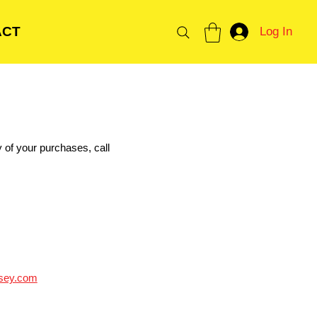
ACT
Log In
y of your purchases, call
sey.com