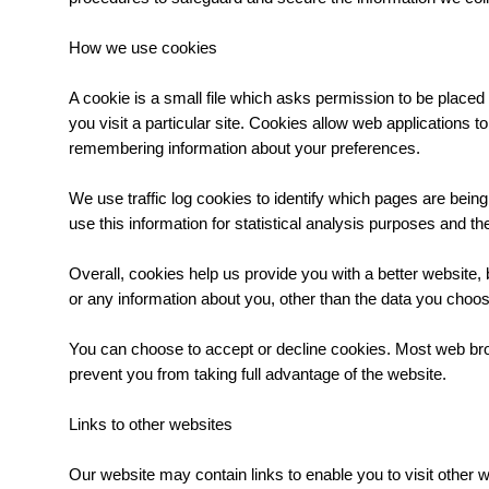
How we use cookies
A cookie is a small file which asks permission to be placed
you visit a particular site. Cookies allow web applications t
remembering information about your preferences.
We use traffic log cookies to identify which pages are bein
use this information for statistical analysis purposes and 
Overall, cookies help us provide you with a better website
or any information about you, other than the data you choos
You can choose to accept or decline cookies. Most web brow
prevent you from taking full advantage of the website.
Links to other websites
Our website may contain links to enable you to visit other 