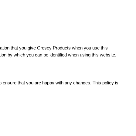
ation that you give Cresey Products when you use this
ion by which you can be identified when using this website,
o ensure that you are happy with any changes. This policy is