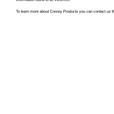
To learn more about Cresey Products you can contact us th