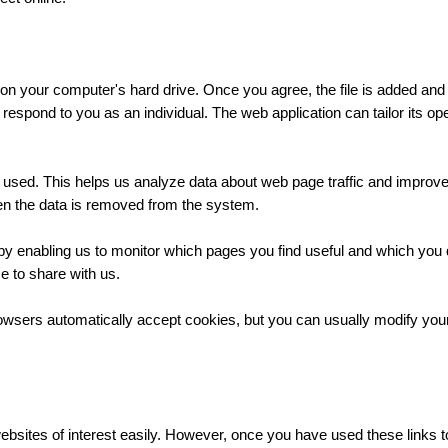
 on your computer's hard drive. Once you agree, the file is added and
o respond to you as an individual. The web application can tailor its o
g used. This helps us analyze data about web page traffic and improve 
then the data is removed from the system.
, by enabling us to monitor which pages you find useful and which you
e to share with us.
sers automatically accept cookies, but you can usually modify your b
websites of interest easily. However, once you have used these links t