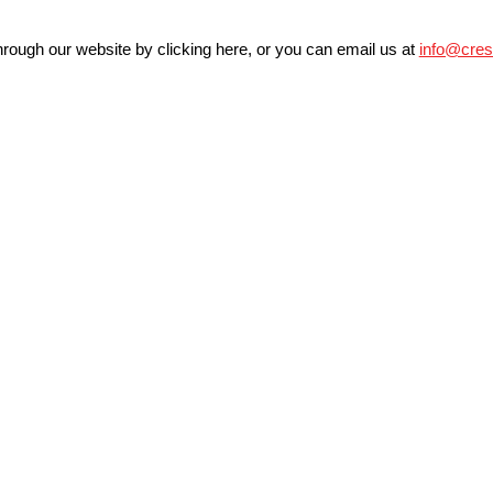
rough our website by clicking
here
, or you can email us at
info@cres