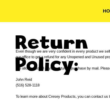
HO
Return
Even though we are very confident in every product we sell,
Policy:
our office to get a refund for any Unopened and Unused p
We allow up to 30 days to return a purchase by mail. Pleas
John Reid
(516) 528-1118
To learn more about Cresey Products, you can contact us t