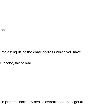
sons:
 interesting using the email address which you have
, phone, fax or mail.
in place suitable physical, electronic and managerial