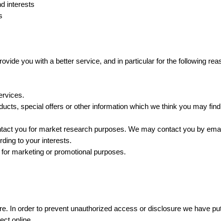
d interests
s
vide you with a better service, and in particular for the following rea
ervices.
cts, special offers or other information which we think you may find
ntact you for market research purposes. We may contact you by email
ing to your interests.
 for marketing or promotional purposes.
e. In order to prevent unauthorized access or disclosure we have put 
ect online.