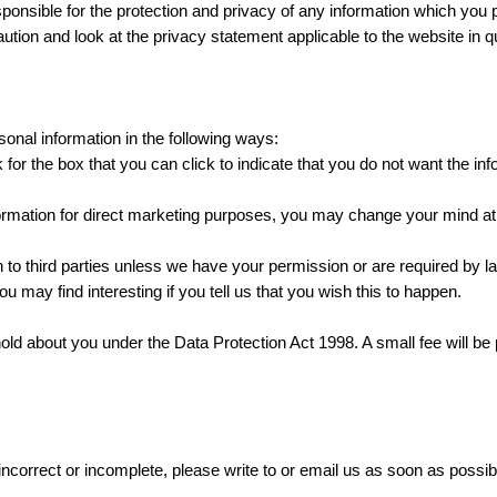
ponsible for the protection and privacy of any information which you p
tion and look at the privacy statement applicable to the website in q
sonal information in the following ways:
k for the box that you can click to indicate that you do not want the i
ormation for direct marketing purposes, you may change your mind at 
tion to third parties unless we have your permission or are required b
u may find interesting if you tell us that you wish this to happen.
ld about you under the Data Protection Act 1998. A small fee will be p
 incorrect or incomplete, please write to or email us as soon as possi