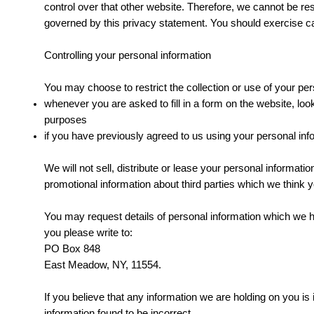
control over that other website. Therefore, we cannot be res
governed by this privacy statement. You should exercise cau
Controlling your personal information
You may choose to restrict the collection or use of your per
whenever you are asked to fill in a form on the website, loo
purposes
if you have previously agreed to us using your personal inf
We will not sell, distribute or lease your personal informa
promotional information about third parties which we think yo
You may request details of personal information which we ho
you please write to:
PO Box 848
East Meadow, NY, 11554.
If you believe that any information we are holding on you is
information found to be incorrect.