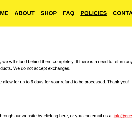
ME
ABOUT
SHOP
FAQ
POLICIES
CONT
 we will stand behind them completely. If there is a need to return an
roducts. We do not accept exchanges.
e allow for up to 6 days for your refund to be processed. Thank you!
hrough our website by clicking
here
, or you can email us at
info@cre