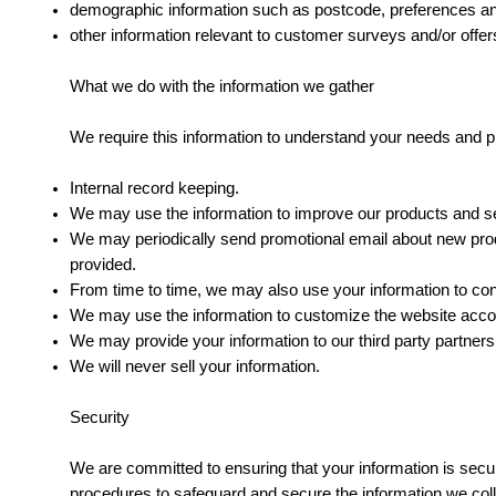
demographic information such as postcode, preferences an
other information relevant to customer surveys and/or offer
What we do with the information we gather
We require this information to understand your needs and pro
Internal record keeping.
We may use the information to improve our products and s
We may periodically send promotional email about new produ
provided.
From time to time, we may also use your information to co
We may use the information to customize the website accord
We may provide your information to our third party partners
We will never sell your information.
Security
We are committed to ensuring that your information is secur
procedures to safeguard and secure the information we coll