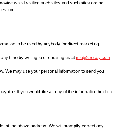
rovide whilst visiting such sites and such sites are not
uestion.
nformation to be used by anybody for direct marketing
any time by writing to or emailing us at
info@cresey.com
y law. We may use your personal information to send you
ayable. If you would like a copy of the information held on
ble, at the above address. We will promptly correct any