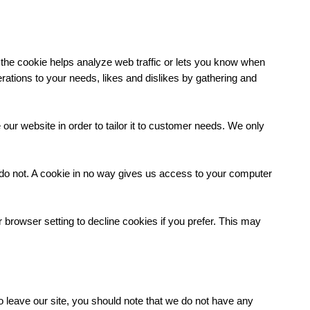
 the cookie helps analyze web traffic or lets you know when
perations to your needs, likes and dislikes by gathering and
our website in order to tailor it to customer needs. We only
 do not. A cookie in no way gives us access to your computer
rowser setting to decline cookies if you prefer. This may
o leave our site, you should note that we do not have any