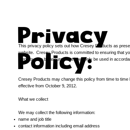
Privacy
This privacy policy sets out how Cresey Products as prese
Policy:
website. Cresey Products is committed to ensuring that you
then you can be assured that it will only be used in accorda
Cresey Products may change this policy from time to time b
effective from October 9, 2012.
What we collect
We may collect the following information:
name and job title
contact information including email address