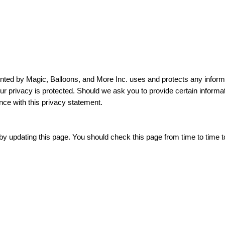
nted by Magic, Balloons, and More Inc. uses and protects any inform
r privacy is protected. Should we ask you to provide certain informat
nce with this privacy statement.
y updating this page. You should check this page from time to time t