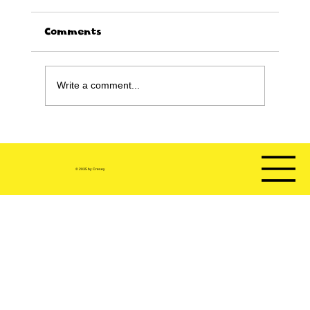
Comments
Write a comment...
Happy Birthday sale!!!!
© 2035 by Cresey