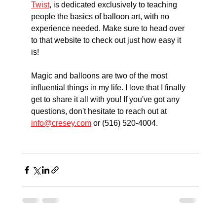
Twist
, is dedicated exclusively to teaching 
people the basics of balloon art, with no 
experience needed. Make sure to head over 
to that website to check out just how easy it 
is! 
Magic and balloons are two of the most 
influential things in my life. I love that I finally 
get to share it all with you! If you've got any 
questions, don't hesitate to reach out at 
info@cresey.com
 or (516) 520-4004. 