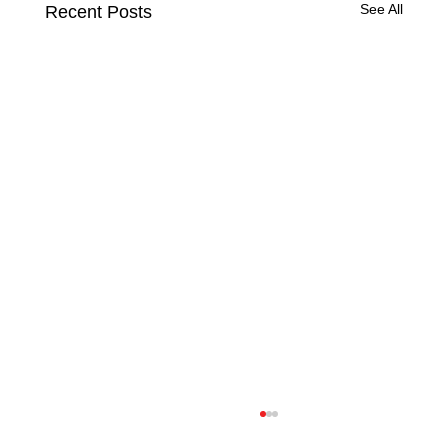
See All
Recent Posts