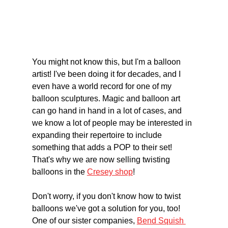
You might not know this, but I'm a balloon 
artist! I've been doing it for decades, and I 
even have a world record for one of my 
balloon sculptures. Magic and balloon art 
can go hand in hand in a lot of cases, and 
we know a lot of people may be interested in 
expanding their repertoire to include 
something that adds a POP to their set! 
That's why we are now selling twisting 
balloons in the 
Cresey shop
!
Don't worry, if you don't know how to twist 
balloons we've got a solution for you, too! 
One of our sister companies, 
Bend Squish 