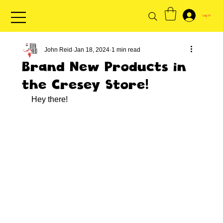
Log In
John Reid
Jan 18, 2024
1 min read
Brand New Products in
the Cresey Store!
Hey there!