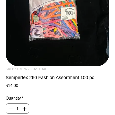
SKU: SEMPR260ASTBAL
Sempertex 260 Fashion Assortment 100 pc
Price
$14.00
Quantity
*