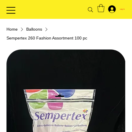
Log In
Home
Balloons
Sempertex 260 Fashion Assortment 100 pc