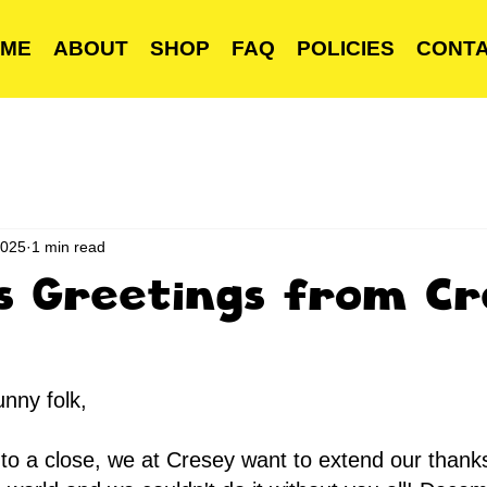
ME
ABOUT
SHOP
FAQ
POLICIES
CONT
2025
1 min read
s Greetings from Cr
unny folk,
to a close, we at Cresey want to extend our thanks