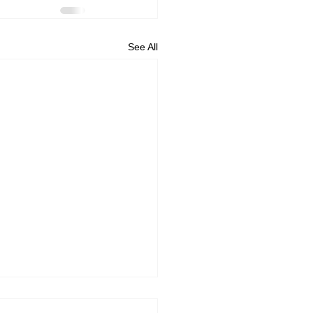
See All