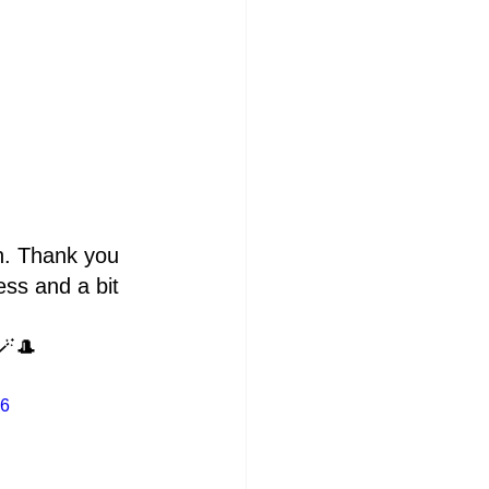
n. Thank you 
ss and a bit 
🪄🎩 
e6