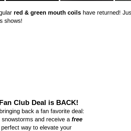
ular 
red & green mouth coils
 have returned! Just
s shows!
Fan Club Deal is BACK!
ringing back a fan favorite deal: 
f snowstorms and receive a 
free
he perfect way to elevate your 