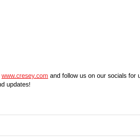
 
www.cresey.com
 and follow us on our socials for
d updates!