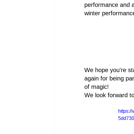
performance and a
winter performanc
We hope you're st
again for being pa
of magic!
We look forward to
https:
5dd730