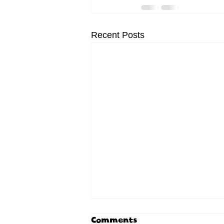
Recent Posts
Comments