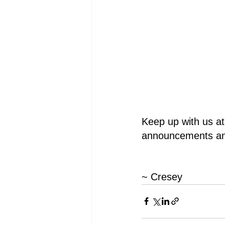
Keep up with us at
announcements an
~ Cresey