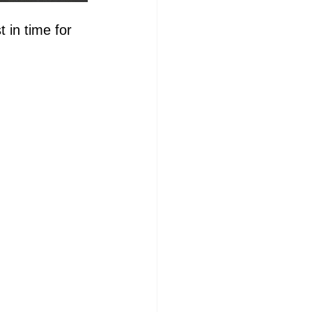
 in time for 