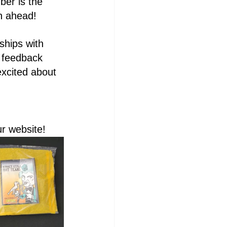
ber is the 
th ahead!
ships with 
 feedback 
xcited about 
ur website!