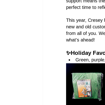
support means the 
perfect time to ref
This year, Cresey 
new and old custo
from all of you. W
what's ahead!
✨Holiday Favor
Green, purple