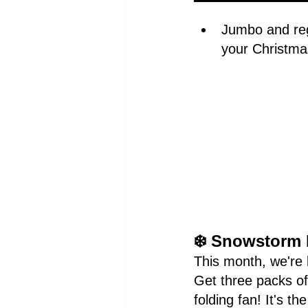
Jumbo and reg
your Christma
❄️ Snowstorm 
This month, we're b
Get three packs o
folding fan! It's t