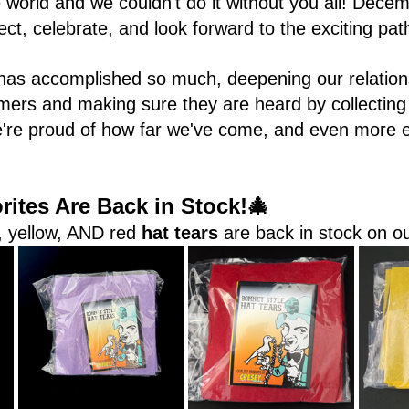
world and we couldn't do it without you all! Decem
lect, celebrate, and look forward to the exciting pa
has accomplished so much, deepening our relation
mers and making sure they are heard by collecting
e're proud of how far we've come, and even more e
ites Are Back in Stock!🎄 
, yellow, AND red 
hat tears
 are back in stock on o