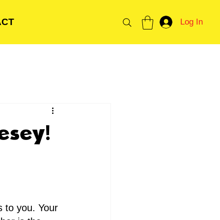
ACT
Log In
esey!
 to you. Your 