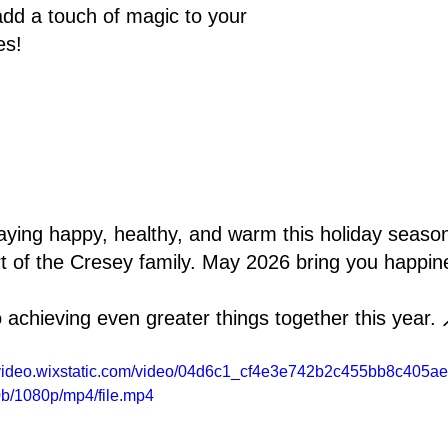
dd a touch of magic to your 
es!
aying happy, healthy, and warm this holiday seaso
rt of the Cresey family. May 2026 bring you happine
 achieving even greater things together this year. 
//video.wixstatic.com/video/04d6c1_cf4e3e742b2c455bb8c405a
b/1080p/mp4/file.mp4