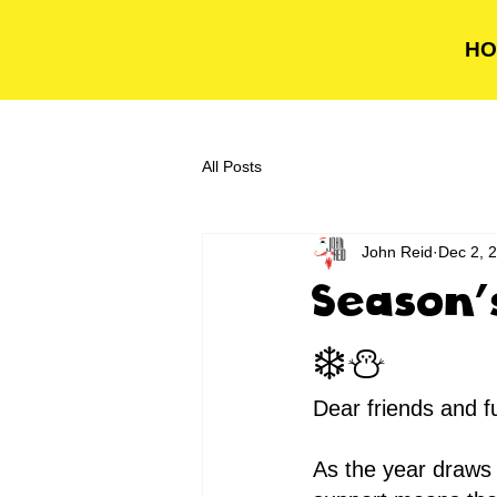
HO
All Posts
John Reid
Dec 2, 
Season'
❄️⛄️
Dear friends and f
As the year draws 