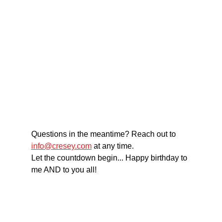
Questions in the meantime? Reach out to 
info@cresey.com
 at any time. 
Let the countdown begin... Happy birthday to 
me AND to you all!