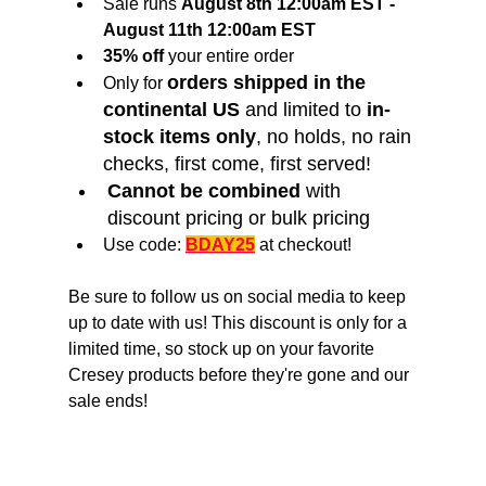
Sale runs 
August 8th 12:00am EST - 
August 11th 12:00am EST
35% off
 your entire order
orders shipped in the 
Only for 
continental US
 and limited to 
in-
stock items only
, no holds, no rain 
checks, first come, first served!
Cannot be combined
 with 
discount pricing or bulk pricing
Use code: 
BDAY25
 at checkout!
Be sure to follow us on social media to keep 
up to date with us! This discount is only for a 
limited time, so stock up on your favorite 
Cresey products before they're gone and our 
sale ends!