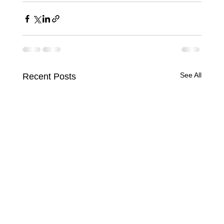
See All
Recent Posts