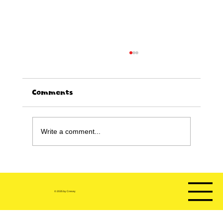
Comments
Write a comment...
Happy Birthday sale!!!!
© 2035 by Cresey