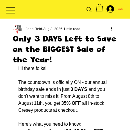
Log In
John Reid
Aug 8, 2025
1 min read
Only 3 DAYS Left to Save
on the BIGGEST Sale of
the Year!
Hi there folks!
The countdown is officially ON - our annual 
birthday sale ends in just 
3 DAYS
 and you 
don't want to miss it! From August 8th to 
August 11th, you get 
35% OFF
 all in-stock 
Cresey products at checkout.
Here's what you need to know: