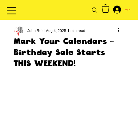
Log In
John Reid
Aug 4, 2025
1 min read
Mark Your Calendars -
Birthday Sale Starts
THIS WEEKEND!