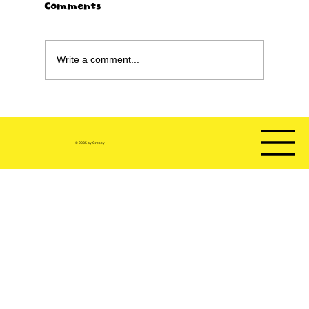
Comments
Write a comment...
Happy Birthday sale!!!!
© 2035 by Cresey