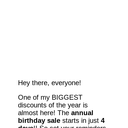
Hey there, everyone!
One of my BIGGEST 
discounts of the year is 
almost here! The 
annual 
birthday sale
 starts in just 
4 