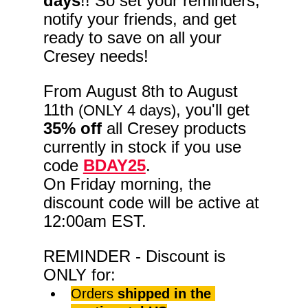
days
!! So set your reminders, 
notify your friends, and get 
ready to save on all your 
Cresey needs!
From August 8th to August 
11th 
, you'll get 
(ONLY 4 days)
35% off
 all Cresey products 
currently in stock if you use 
code 
BDAY25
. 
On Friday morning, the 
discount code will be active at 
12:00am EST.
REMINDER - Discount is 
ONLY for:
Orders 
shipped in the 