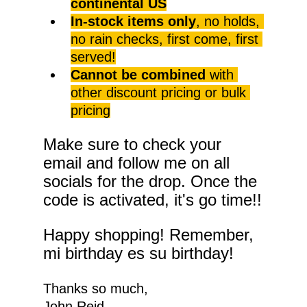
continental US
In-stock items only
, no holds, 
no rain checks, first come, first 
served!
Cannot
be combined
 with 
other discount pricing or bulk 
pricing
Make sure to check your 
email and follow me on all 
socials for the drop. Once the 
code is activated, it's go time!!
Happy shopping! Remember, 
mi birthday es su birthday!
Thanks so much,
John Reid