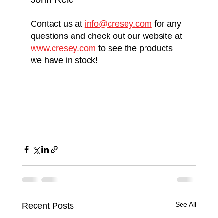
Contact us at 
info@cresey.com
 for any 
questions and check out our website at 
www.cresey.com
 to see the products 
we have in stock! 
See All
Recent Posts