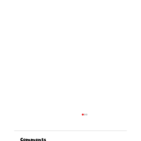
Comments