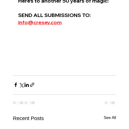
Here’s to another 50 years of magic!
SEND ALL SUBMISSIONS TO: 
info@cresey.com
See All
Recent Posts