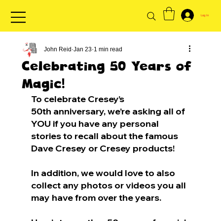
Log In
John Reid
Jan 23
1 min read
Celebrating 50 Years of
Magic!
To celebrate Cresey’s 
50th anniversary, we’re asking all of 
YOU if you have any personal 
stories to recall about the famous 
Dave Cresey or Cresey products!
In addition, we would love to also 
collect any photos or videos you all 
may have from over the years.