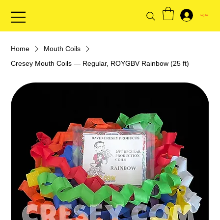
Log In
Home
Mouth Coils
Cresey Mouth Coils — Regular, ROYGBV Rainbow (25 ft)