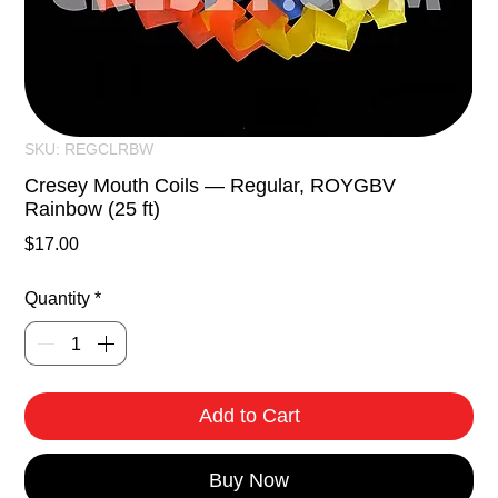
SKU: REGCLRBW
Cresey Mouth Coils — Regular, ROYGBV
Rainbow (25 ft)
Price
$17.00
Quantity
*
Add to Cart
Buy Now