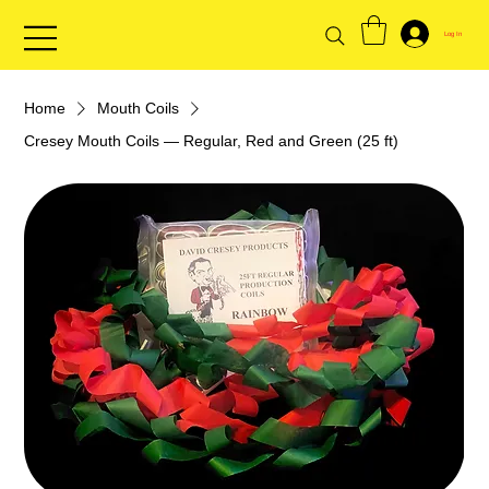
Log In
Home
Mouth Coils
Cresey Mouth Coils — Regular, Red and Green (25 ft)