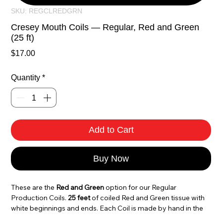
SKU: REGCLREDGRN
Cresey Mouth Coils — Regular, Red and Green
(25 ft)
Price
$17.00
Quantity
*
Add to Cart
Buy Now
These are the 
Red and Green
 option for our Regular 
Production Coils. 
25 feet
 of coiled Red and Green tissue with 
white beginnings and ends. Each Coil is made by hand in the 
USA with the same attention to detail that has made Cresey 