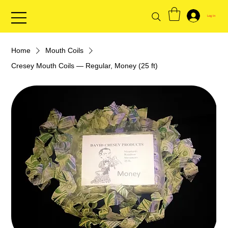
Log In
Home
Mouth Coils
Cresey Mouth Coils — Regular, Money (25 ft)