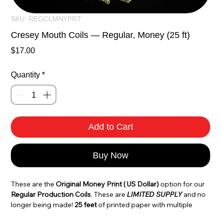
SKU: REGCLMNYPRT
Cresey Mouth Coils — Regular, Money (25 ft)
Price
$17.00
Quantity
*
Add to Cart
Buy Now
These are the
 Original Money Print ( US Dollar)
 option for our 
Regular Production Coils
. These are 
LIMITED SUPPLY
 and no 
longer being made! 
25 feet
 of printed paper with multiple 
images throughout the production. Each Coil is made by 