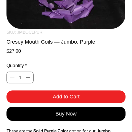
SKU: JMBOCLPUR
Cresey Mouth Coils — Jumbo, Purple
Price
$27.00
Quantity
*
Add to Cart
Buy Now
These are the 
Solid Purple Color
 option for our 
Jumbo 