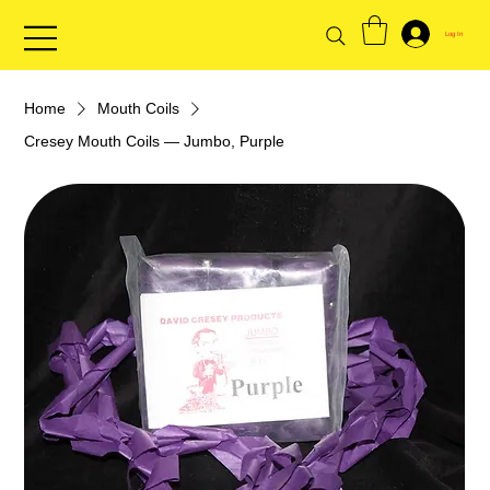
Log In
Home
Mouth Coils
Cresey Mouth Coils — Jumbo, Purple