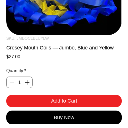
SKU: JMBOCLBLUYLW
Cresey Mouth Coils — Jumbo, Blue and Yellow
Price
$27.00
Quantity
*
Add to Cart
Buy Now