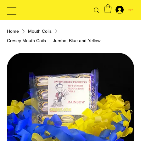
Log In
Home
Mouth Coils
Cresey Mouth Coils — Jumbo, Blue and Yellow